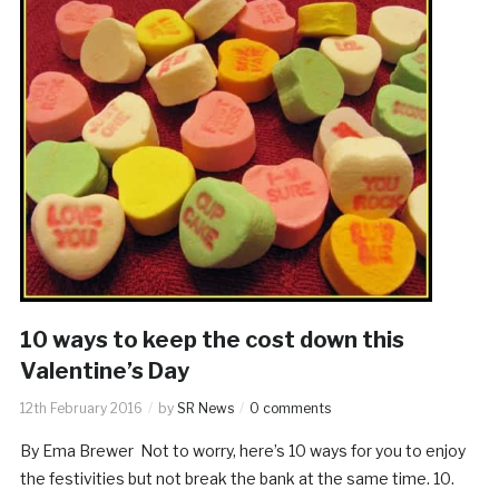
10 ways to keep the cost down this
Valentine’s Day
12th February 2016
by
SR News
0 comments
By Ema Brewer Not to worry, here’s 10 ways for you to enjoy
the festivities but not break the bank at the same time. 10.