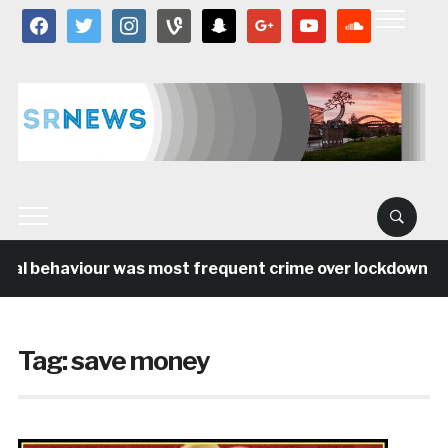
facebook
twitter
instagram
vine
snapchat
google
youtube
soundcloud
ial behaviour was most frequent crime over lockdown per
Tag:
save money