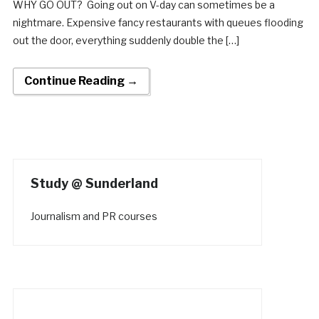
WHY GO OUT? Going out on V-day can sometimes be a
nightmare. Expensive fancy restaurants with queues flooding
out the door, everything suddenly double the […]
Continue Reading →
Study @ Sunderland
Journalism and PR courses