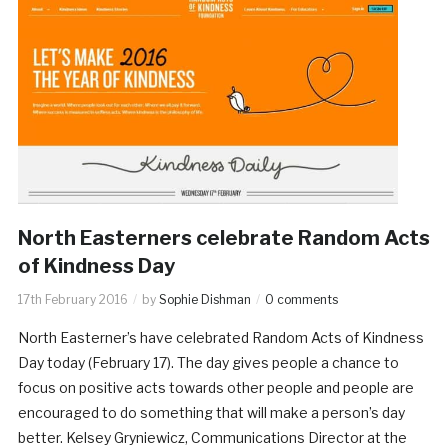
North Easterners celebrate Random Acts
of Kindness Day
17th February 2016
by
Sophie Dishman
0 comments
North Easterner’s have celebrated Random Acts of Kindness
Day today (February 17). The day gives people a chance to
focus on positive acts towards other people and people are
encouraged to do something that will make a person’s day
better. Kelsey Gryniewicz, Communications Director at the