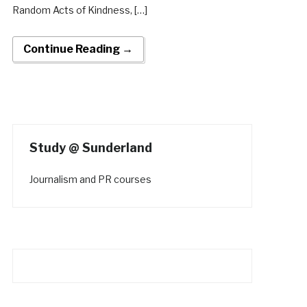
Random Acts of Kindness, […]
Continue Reading →
Study @ Sunderland
Journalism and PR courses