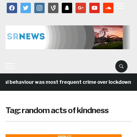
facebook
twitter
instagram
vine
snapchat
google
youtube
soundcloud
ial behaviour was most frequent crime over lockdown per
Tag:
random acts of kindness