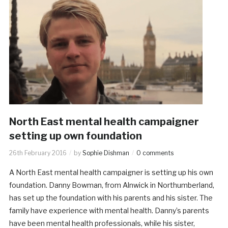
North East mental health campaigner
setting up own foundation
26th February 2016
by
Sophie Dishman
0 comments
A North East mental health campaigner is setting up his own
foundation. Danny Bowman, from Alnwick in Northumberland,
has set up the foundation with his parents and his sister. The
family have experience with mental health. Danny’s parents
have been mental health professionals, while his sister,