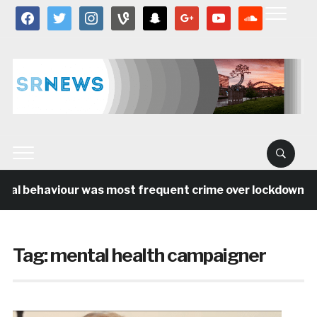
facebook
twitter
instagram
vine
snapchat
google
youtube
soundcloud
ial behaviour was most frequent crime over lockdown per
Tag:
mental health campaigner