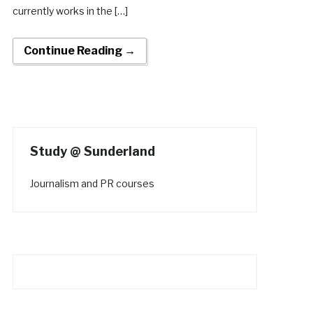
currently works in the […]
Continue Reading →
Study @ Sunderland
Journalism and PR courses