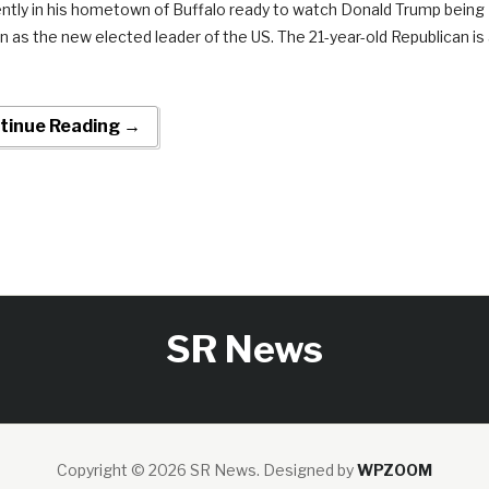
ently in his hometown of Buffalo ready to watch Donald Trump being
n as the new elected leader of the US. The 21-year-old Republican is
tinue Reading →
SR News
Copyright © 2026 SR News.
Designed by
WPZOOM