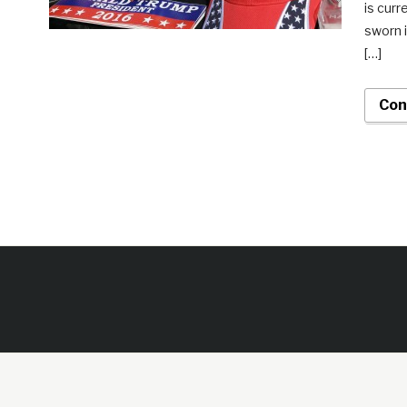
is curr
sworn i
[…]
Con