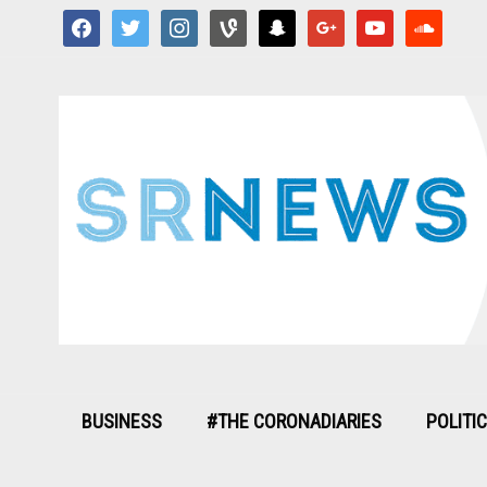
facebook
twitter
instagram
vine
snapchat
google
youtube
soundcloud
BUSINESS
#THE CORONADIARIES
POLITI