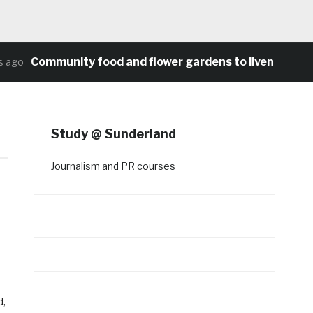
Community food and flower gardens to liven up Heat
ago
Study @ Sunderland
Journalism and PR courses
d,