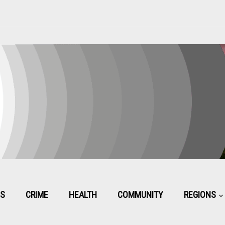
CS
CRIME
HEALTH
COMMUNITY
REGIONS