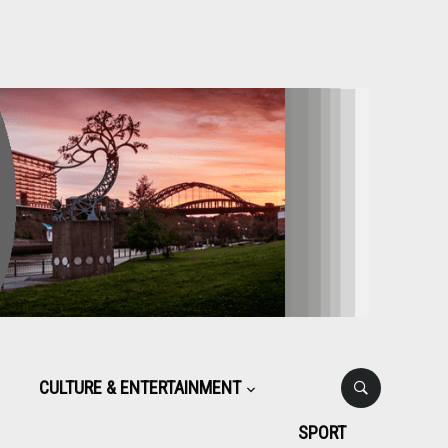
CULTURE & ENTERTAINMENT
SPORT