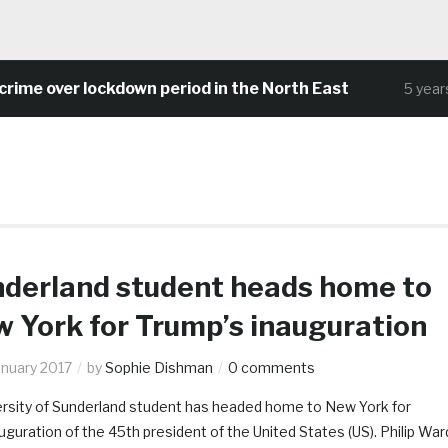
ime over lockdown period in the North East
5 years 
derland student heads home to
 York for Trump’s inauguration
anuary 2017
by
Sophie Dishman
0 comments
ersity of Sunderland student has headed home to New York for
uguration of the 45th president of the United States (US). Philip War