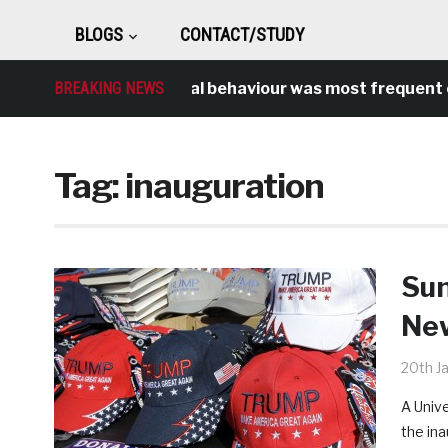
BLOGS
CONTACT/STUDY
BREAKING NEWS
Antisocial behaviour was most frequent cr
Tag:
inauguration
Sun
New
20th J
A Univ
the ina