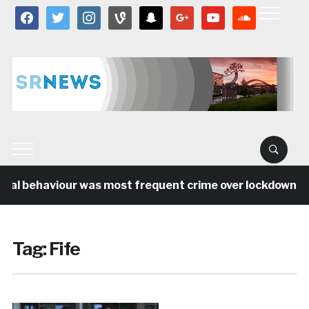
facebook
twitter
instagram
vine
snapchat
google
youtube
soundcloud
ial behaviour was most frequent crime over lockdown per
Tag:
Fife