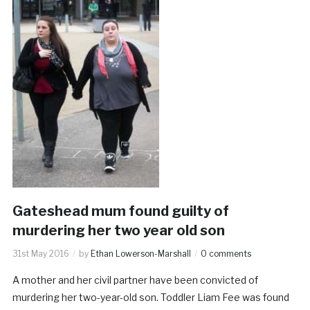
Gateshead mum found guilty of
murdering her two year old son
31st May 2016
by
Ethan Lowerson-Marshall
0 comments
A mother and her civil partner have been convicted of
murdering her two-year-old son. Toddler Liam Fee was found