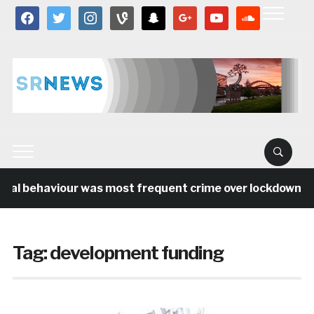
facebook
twitter
instagram
vine
snapchat
google
youtube
soundcloud
ial behaviour was most frequent crime over lockdown per
Tag:
development funding