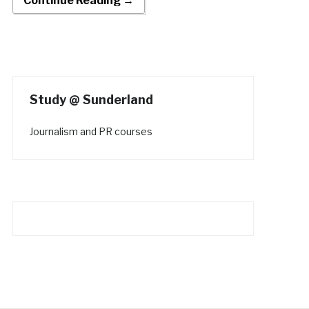
Continue Reading →
Study @ Sunderland
Journalism and PR courses