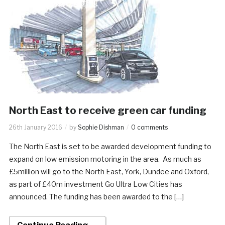
North East to receive green car funding
26th January 2016
by
Sophie Dishman
0 comments
The North East is set to be awarded development funding to
expand on low emission motoring in the area. As much as
£5million will go to the North East, York, Dundee and Oxford,
as part of £40m investment Go Ultra Low Cities has
announced. The funding has been awarded to the […]