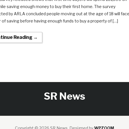
hile saving enough money to buy their first home. The survey
ted by ARLA concluded people moving out at the age of 18 will fac
r of saving before having enough funds to buy a property of […]
tinue Reading →
SR News
Copyright © 2026 SR News.
Designed by
WPZOOM