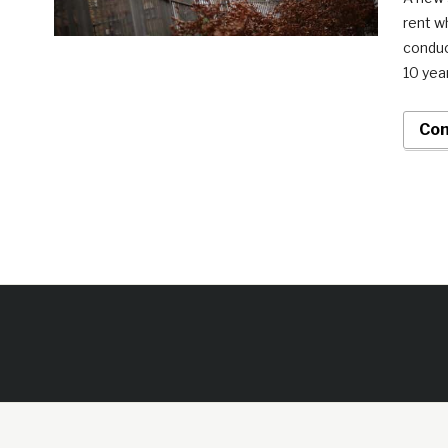
rent w
conduc
10 yea
Con