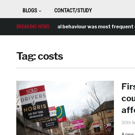
BLOGS
CONTACT/STUDY
BREAKING NEWS
Antisocial behaviour was most frequent cr
Tag:
costs
Fir
cou
aff
30th 
A new 