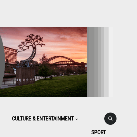
CULTURE & ENTERTAINMENT
SPORT