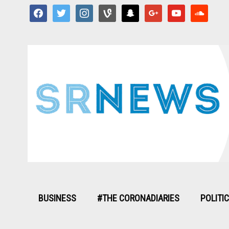
facebook
twitter
instagram
vine
snapchat
google
youtube
soundcloud
BUSINESS
#THE CORONADIARIES
POLITI