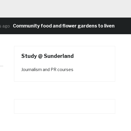
Community food and flower gardens to liven up Heat
ago
Study @ Sunderland
Journalism and PR courses