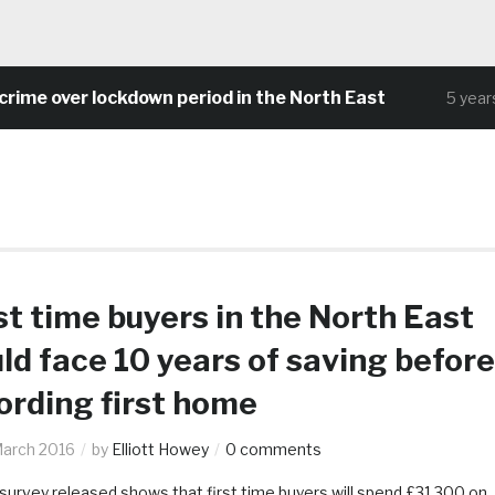
ime over lockdown period in the North East
5 years 
st time buyers in the North East
ld face 10 years of saving before
ording first home
March 2016
by
Elliott Howey
0 comments
survey released shows that first time buyers will spend £31,300 on