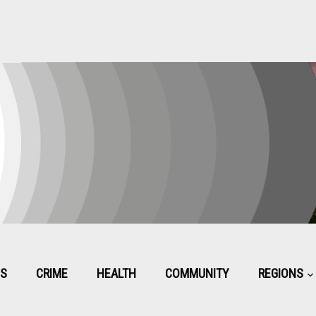
CS
CRIME
HEALTH
COMMUNITY
REGIONS