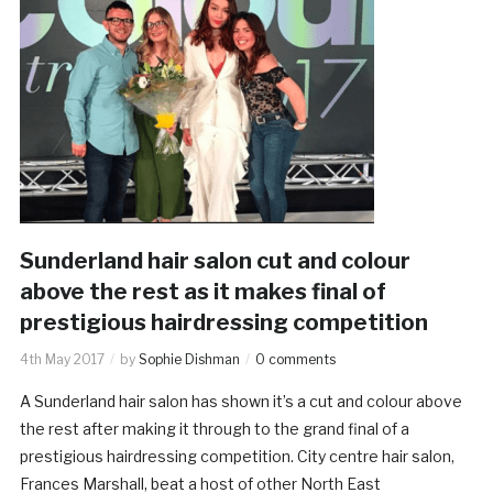
Sunderland hair salon cut and colour
above the rest as it makes final of
prestigious hairdressing competition
4th May 2017
by
Sophie Dishman
0 comments
A Sunderland hair salon has shown it’s a cut and colour above
the rest after making it through to the grand final of a
prestigious hairdressing competition. City centre hair salon,
Frances Marshall, beat a host of other North East