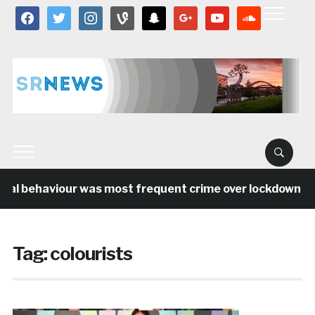
facebook
twitter
instagram
vine
snapchat
google
youtube
soundcloud
ial behaviour was most frequent crime over lockdown per
Tag:
colourists