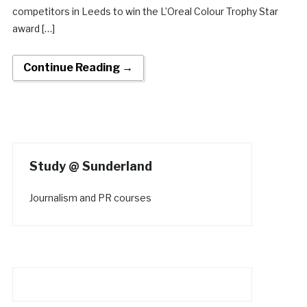
competitors in Leeds to win the L’Oreal Colour Trophy Star
award […]
Continue Reading →
Study @ Sunderland
Journalism and PR courses