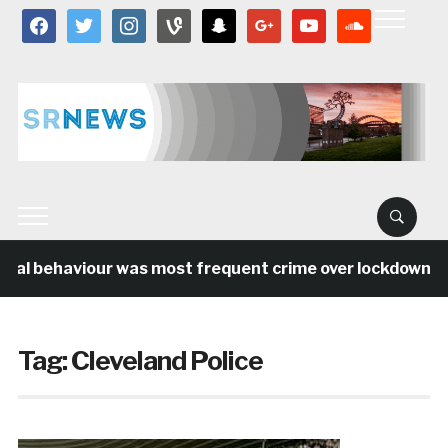
facebook
twitter
instagram
vine
snapchat
google
youtube
soundcloud
ial behaviour was most frequent crime over lockdown per
Tag:
Cleveland Police