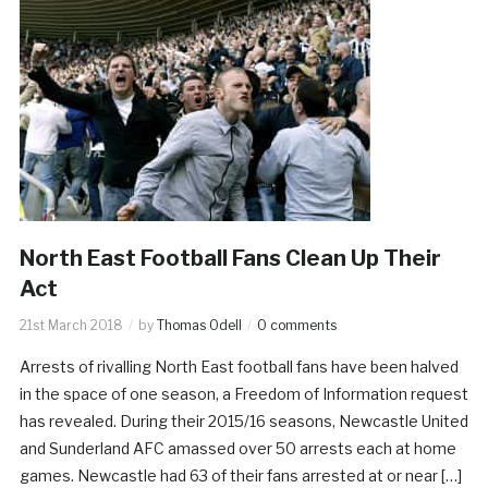
North East Football Fans Clean Up Their
Act
21st March 2018
by
Thomas Odell
0 comments
Arrests of rivalling North East football fans have been halved
in the space of one season, a Freedom of Information request
has revealed. During their 2015/16 seasons, Newcastle United
and Sunderland AFC amassed over 50 arrests each at home
games. Newcastle had 63 of their fans arrested at or near […]