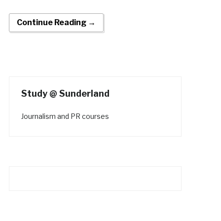
Continue Reading →
Study @ Sunderland
Journalism and PR courses