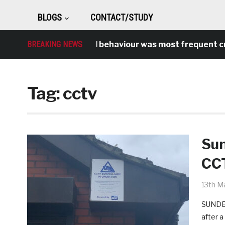
BLOGS
CONTACT/STUDY
BREAKING NEWS
Antisocial behaviour was most frequent crime
Tag:
cctv
Sun
CCT
13th M
SUNDER
after 