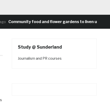
Community food and flower gardens to liven up Heaton
Study @ Sunderland
Journalism and PR courses
es