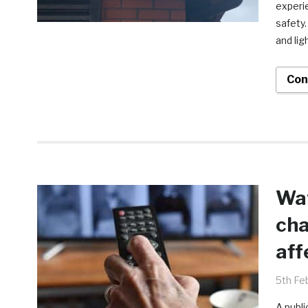
experi
safety
and lig
Con
Wat
cha
aff
5th Fe
A publi