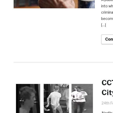
into wh
crimina
become 
[…]
Con
CCT
Cit
24th F
Northu