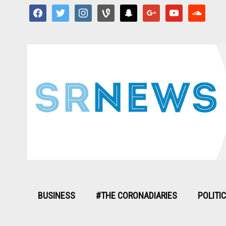
facebook
twitter
instagram
vine
snapchat
google
youtube
soundcloud
BUSINESS
#THE CORONADIARIES
POLITI