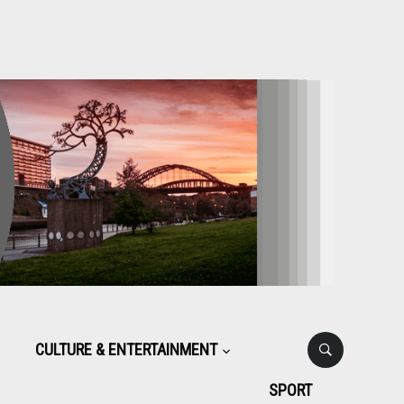
CULTURE & ENTERTAINMENT
SPORT