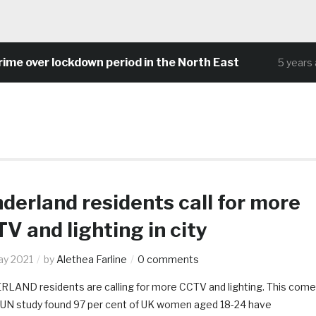
 over lockdown period in the North East
5 years ago
derland residents call for more
V and lighting in city
ay 2021
by
Alethea Farline
0 comments
LAND residents are calling for more CCTV and lighting. This com
a UN study found 97 per cent of UK women aged 18-24 have