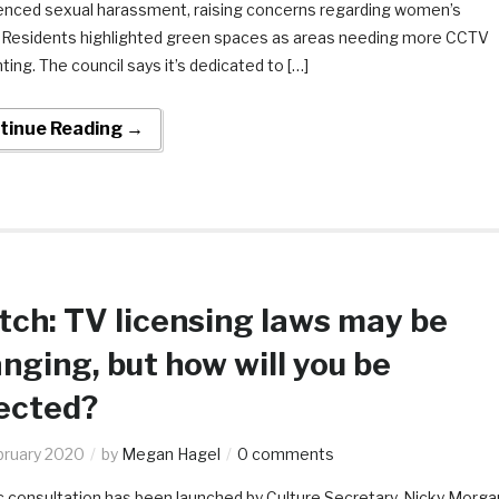
enced sexual harassment, raising concerns regarding women’s
. Residents highlighted green spaces as areas needing more CCTV
hting. The council says it’s dedicated to […]
tinue Reading →
ch: TV licensing laws may be
nging, but how will you be
ected?
bruary 2020
by
Megan Hagel
0 comments
c consultation has been launched by Culture Secretary, Nicky Morga