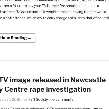
ether a failure to pay your TV licence fee should continue as a
l offence. To decriminalise it would mean not paying the fee would
a civil offence, which would carry charges similar to that of council
tinue Reading →
V image released in Newcastle
y Centre rape investigation
ebruary 2016
by
Peff Soulsby
0 comments
mbria Police have released CCTV images of a man they want to