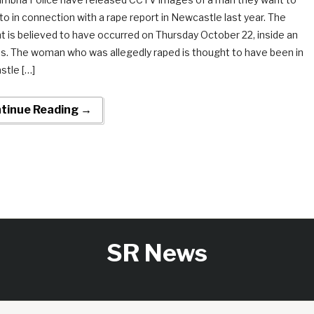
to in connection with a rape report in Newcastle last year. The
nt is believed to have occurred on Thursday October 22, inside an
s. The woman who was allegedly raped is thought to have been in
tle […]
tinue Reading →
SR News