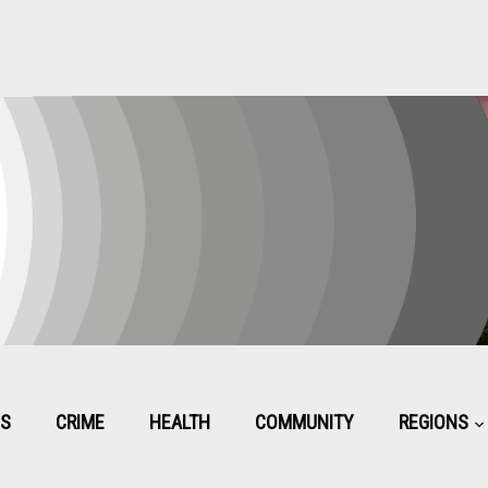
CS
CRIME
HEALTH
COMMUNITY
REGIONS