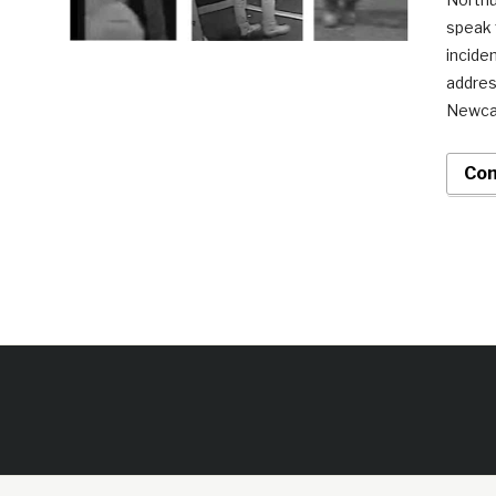
speak 
incide
addres
Newcas
Con