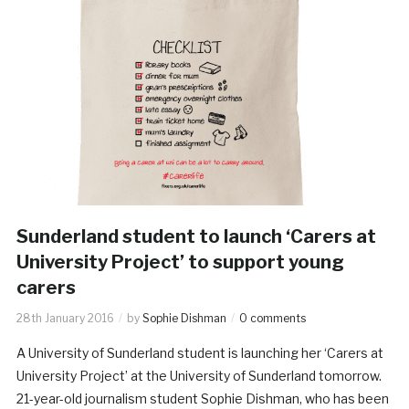
Sunderland student to launch ‘Carers at
University Project’ to support young
carers
28th January 2016
by
Sophie Dishman
0 comments
A University of Sunderland student is launching her ‘Carers at
University Project’ at the University of Sunderland tomorrow.
21-year-old journalism student Sophie Dishman, who has been