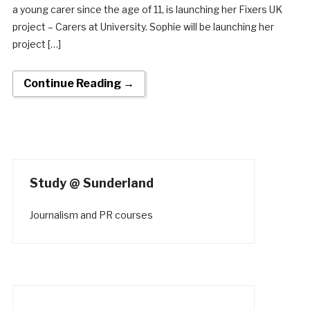
a young carer since the age of 11, is launching her Fixers UK
project – Carers at University. Sophie will be launching her
project […]
Continue Reading →
Study @ Sunderland
Journalism and PR courses