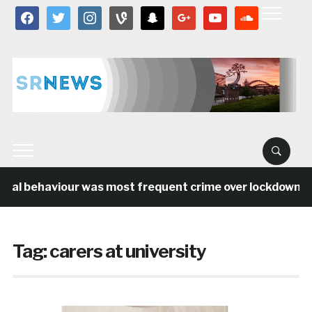
facebook
twitter
instagram
vine
snapchat
google
youtube
soundcloud
cial behaviour was most frequent crime over lockdown per
Tag:
carers at university