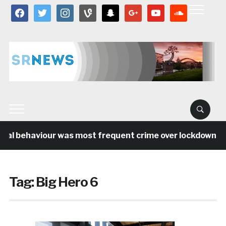
facebook
twitter
instagram
vine
snapchat
google
youtube
soundcloud
ial behaviour was most frequent crime over lockdown per
Tag:
Big Hero 6