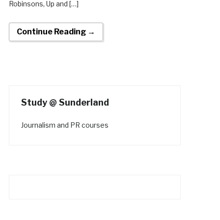
Robinsons, Up and […]
Continue Reading →
Study @ Sunderland
Journalism and PR courses