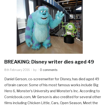
BREAKING: Disney writer dies aged 49
8th February 2016
by
0 comments
Daniel Gerson, co-screenwriter for Disney, has died aged 49
of brain cancer. Some of his most famous works include Big
Hero 6, Monster’s University and Monster’s Inc. According to
Comicbook.com, Mr Gerson is also credited for several other
films including Chicken Little, Cars, Open Season, Meet the