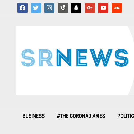
facebook
twitter
instagram
vine
snapchat
google
youtube
soundcloud
BUSINESS
#THE CORONADIARIES
POLITI