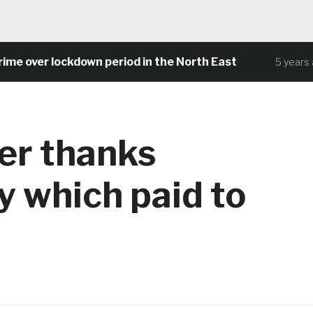
 over lockdown period in the North East
5 years ago
er thanks
ty which paid to