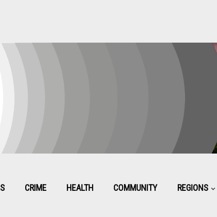
CS
CRIME
HEALTH
COMMUNITY
REGIONS