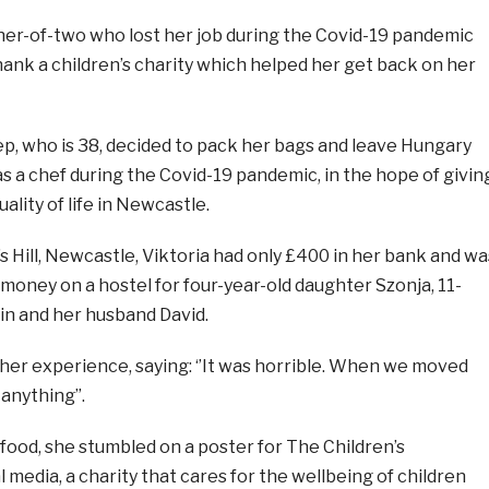
-of-two who lost her job during the Covid-19 pandemic
ank a children’s charity which helped her get back on her
ep, who is 38, decided to pack her bags and leave Hungary
 as a chef during the Covid-19 pandemic, in the hope of givin
uality of life in Newcastle.
’s Hill, Newcastle, Viktoria had only £400 in her bank and wa
money on a hostel for four-year-old daughter Szonja, 11-
in and her husband David.
her experience, saying: ‘’It was horrible. When we moved
anything’’.
 food, she stumbled on a poster for The Children’s
l media, a charity that cares for the wellbeing of children