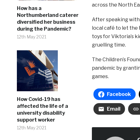
across the North Ea
How has a
Northumberland caterer
After speaking with
diversified her business
local café to let th
during the Pandemic?
toys for Viktoria’s k
12th May 2021
gruelling time.
The Children’s Found
pandemic by granting
games.
Facebook
How Covid-19 has
affected the life of a
Email
university disability
support worker
12th May 2021