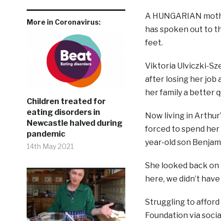
A HUNGARIAN mother
More in Coronavirus:
has spoken out to th
feet.
Viktoria Ulviczki-Sz
after losing her job
her family a better q
Children treated for
eating disorders in
Now living in Arthur
Newcastle halved during
forced to spend her 
pandemic
year-old son Benjam
14th May 2021
She looked back on 
here, we didn’t have 
Struggling to afford
Foundation via socia