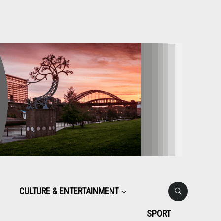
CULTURE & ENTERTAINMENT
SPORT