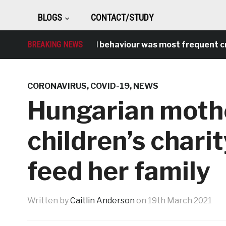
BLOGS
CONTACT/STUDY
BREAKING NEWS
Antisocial behaviour was most frequent crime
CORONAVIRUS
,
COVID-19
,
NEWS
Hungarian moth
children’s chari
feed her family
Written by
Caitlin Anderson
on
19th March 2021