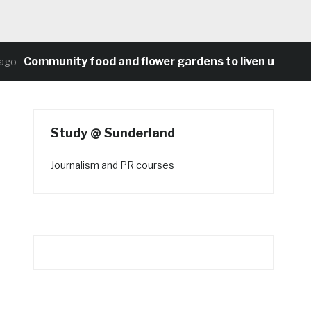
Community food and flower gardens to liven up Heaton
Study @ Sunderland
Journalism and PR courses