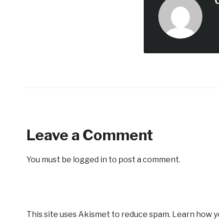
Leave a Comment
You must be
logged in
to post a comment.
This site uses Akismet to reduce spam.
Learn how y