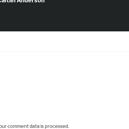
Caitlin Anderson
our comment data is processed.