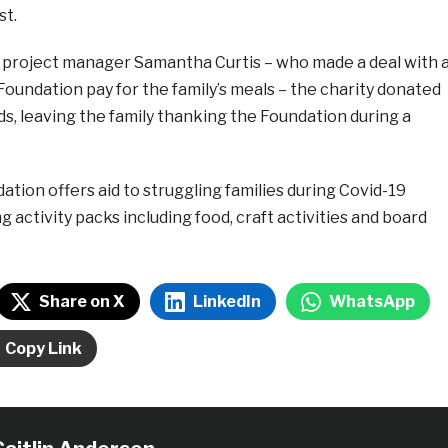
st.
 project manager Samantha Curtis – who made a deal with 
e Foundation pay for the family’s meals – the charity donated
ids, leaving the family thanking the Foundation during a
ation offers aid to struggling families during Covid-19
 activity packs including food, craft activities and board
Share on X
LinkedIn
WhatsApp
Copy Link