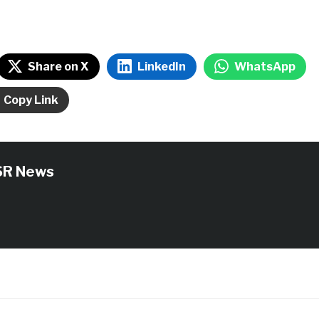
Share on X
LinkedIn
WhatsApp
Copy Link
SR News