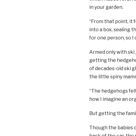
in your garden.
“From that point, it 
into a box, sealing 
for one person, so I
Armed only with ski 
getting the hedgehog
of decades-old ski g
the little spiny mam
“The hedgehogs felt r
how I imagine an org
But getting the fami
Though the babies di
back of the car, the