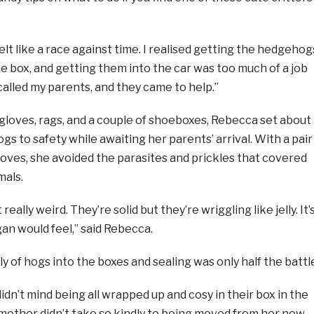
felt like a race against time. I realised getting the hedgehog
the box, and getting them into the car was too much of a job
 called my parents, and they came to help.”
gloves, rags, and a couple of shoeboxes, Rebecca set about
s to safety while awaiting her parents’ arrival. With a pair
loves, she avoided the parasites and prickles that covered
mals.
eally weird. They’re solid but they’re wriggling like jelly. It’
an would feel,” said Rebecca.
ly of hogs into the boxes and sealing was only half the battl
dn’t mind being all wrapped up and cosy in their box in the
 mother didn’t take so kindly to being moved from her new