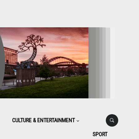
CULTURE & ENTERTAINMENT
SPORT