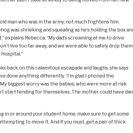
-old man who was in the army; not much frightens him.
hog was shrieking and squealing as he’s holding the box an
ut,” explains Rebecca. “My dad’s screaming at me to drive
 don’t live too far away, and we were able to safely drop them
Hospital.”
s back on this calamitous escapade and laughs, she says
ve done anything differently. “I’m glad I phoned the
My biggest worry was the babies, who were more at risk
’t start fending for themselves. The mother could have die
hog in or around your student home, make sure to get some
ttempting to move it. And if you must, get a pair of thick