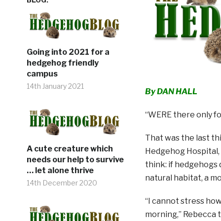
Going into 2021 for a
hedgehog friendly
campus
14th January 2021
By DAN HALL
“WERE there only fo
That was the last t
A cute creature which
Hedgehog Hospital, 
needs our help to survive
think: if hedgehogs 
… let alone thrive
natural habitat, a m
14th December 2020
“I cannot stress how
morning,” Rebecca t