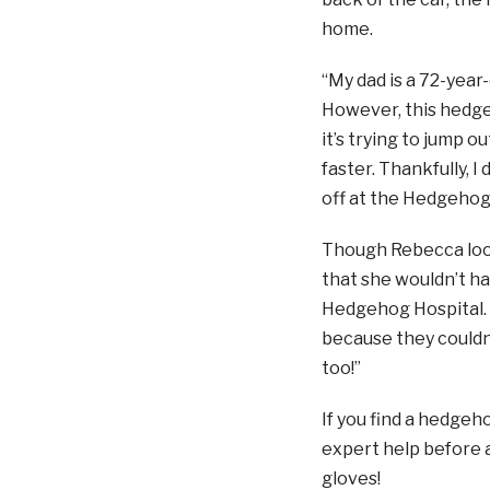
home.
“My dad is a 72-year
However, this hedge
it’s trying to jump o
faster. Thankfully, I
off at the Hedgehog 
Though Rebecca look
that she wouldn’t ha
Hedgehog Hospital. 
because they couldn
too!”
If you find a hedge
expert help before a
gloves!