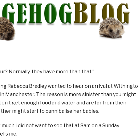
ur? Normally, they have more than that.”
hing Rebecca Bradley wanted to hear on arrival at Withingt
in Manchester. The reason is more sinister than you might
don’t get enough food and water and are far from their
other might start to cannibalise her babies.
 much I did not want to see that at 8am on a Sunday
ells me.