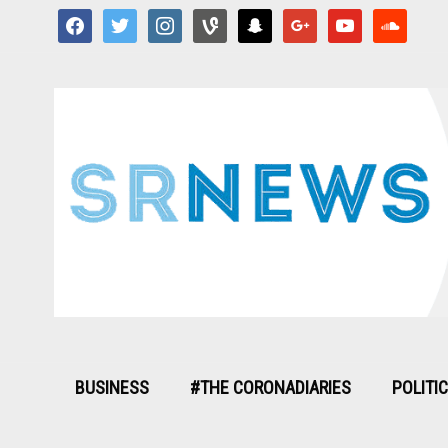
facebook
twitter
instagram
vine
snapchat
google
youtube
soundcloud
BUSINESS
#THE CORONADIARIES
POLITI