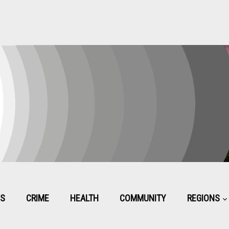
CS
CRIME
HEALTH
COMMUNITY
REGIONS