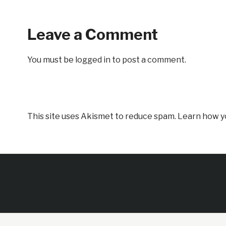
Leave a Comment
You must be
logged in
to post a comment.
This site uses Akismet to reduce spam.
Learn how y