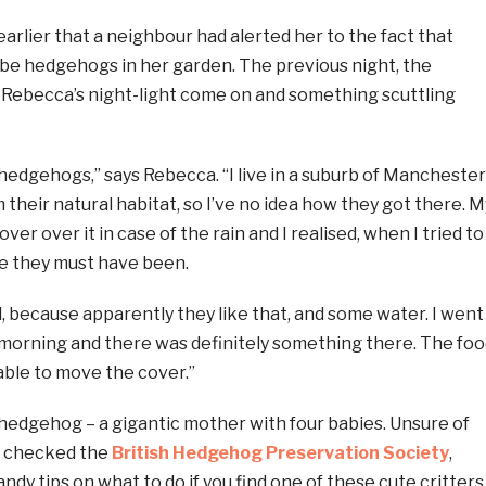
earlier that a neighbour had alerted her to the fact that
 be hedgehogs in her garden. The previous night, the
Rebecca’s night-light come on and something scuttling
 hedgehogs,” says Rebecca. “I live in a suburb of Manchester
om their natural habitat, so I’ve no idea how they got there. M
ver over it in case of the rain and I realised, when I tried to
here they must have been.
d, because apparently they like that, and some water. I went
 morning and there was definitely something there. The foo
able to move the cover.”
hedgehog – a gigantic mother with four babies. Unsure of
a checked the
British Hedgehog Preservation Society
,
ndy tips on what to do if you find one of these cute critters