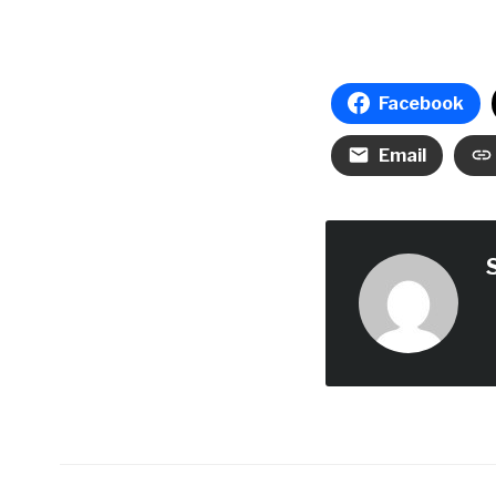
Facebook
Email