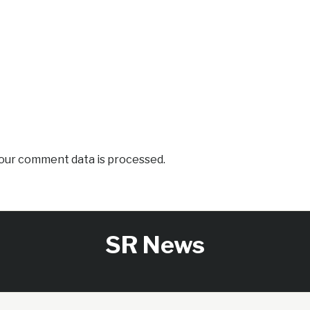
our comment data is processed.
SR News