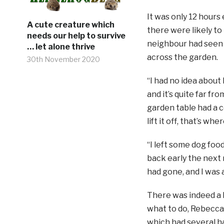
It was only 12 hours 
A cute creature which
there were likely to
needs our help to survive
neighbour had seen 
… let alone thrive
across the garden.
30th November 2020
“I had no idea about
and it’s quite far fr
garden table had a co
lift it off, that’s w
“I left some dog foo
back early the next
had gone, and I was 
There was indeed a 
what to do, Rebecc
which had several ha