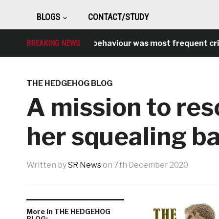
BLOGS
CONTACT/STUDY
BREAKING NEWS
Antisocial behaviour was most frequent crime o
THE HEDGEHOG BLOG
A mission to re
her squealing b
Written by
SR News
on
7th December 2020
More in THE HEDGEHOG
BLOG: