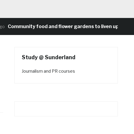
ommunity food and flower gardens to liven up Heaton’s
Study @ Sunderland
Journalism and PR courses