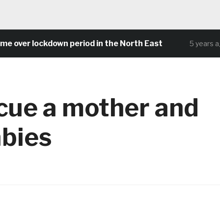
ver lockdown period in the North East
C
5 years ago
scue a mother and
abies