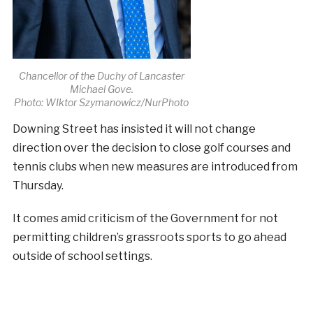
Chancellor of the Duchy of Lancaster
Michael Gove.
Photo: WIktor Szymanowicz/NurPhoto
Downing Street has insisted it will not change
direction over the decision to close golf courses and
tennis clubs when new measures are introduced from
Thursday.
It comes amid criticism of the Government for not
permitting children’s grassroots sports to go ahead
outside of school settings.