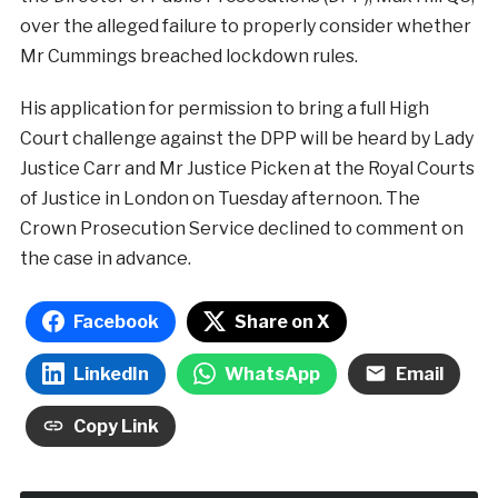
over the alleged failure to properly consider whether
Mr Cummings breached lockdown rules.
His application for permission to bring a full High
Court challenge against the DPP will be heard by Lady
Justice Carr and Mr Justice Picken at the Royal Courts
of Justice in London on Tuesday afternoon. The
Crown Prosecution Service declined to comment on
the case in advance.
Facebook
Share on X
LinkedIn
WhatsApp
Email
Copy Link