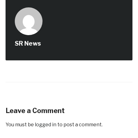
SR News
Leave a Comment
You must be
logged in
to post a comment.