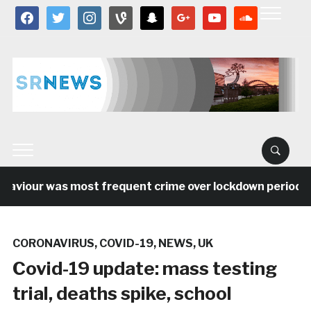
facebook
twitter
instagram
vine
snapchat
google
youtube
soundcloud
viour was most frequent crime over lockdown period in th
CORONAVIRUS
,
COVID-19
,
NEWS
,
UK
Covid-19 update: mass testing
trial, deaths spike, school