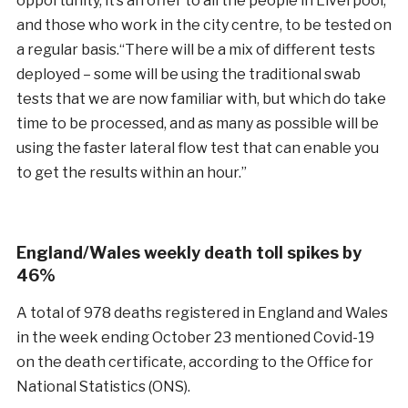
opportunity, it’s an offer to all the people in Liverpool,
and those who work in the city centre, to be tested on
a regular basis.“There will be a mix of different tests
deployed – some will be using the traditional swab
tests that we are now familiar with, but which do take
time to be processed, and as many as possible will be
using the faster lateral flow test that can enable you
to get the results within an hour.”
England/Wales weekly death toll spikes by
46%
A total of 978 deaths registered in England and Wales
in the week ending October 23 mentioned Covid-19
on the death certificate, according to the Office for
National Statistics (ONS).