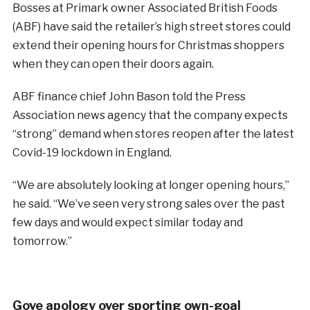
Bosses at Primark owner Associated British Foods
(ABF) have said the retailer’s high street stores could
extend their opening hours for Christmas shoppers
when they can open their doors again.
ABF finance chief John Bason told the Press
Association news agency that the company expects
“strong” demand when stores reopen after the latest
Covid-19 lockdown in England.
“We are absolutely looking at longer opening hours,”
he said. “We’ve seen very strong sales over the past
few days and would expect similar today and
tomorrow.”
Gove apology over sporting own-goal