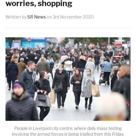
worries, shopping
Written by
SR News
on
3rd November 2020
People in Liverpool city centre, where daily mass testing
involving the armed forces is being trialled from this Friday.