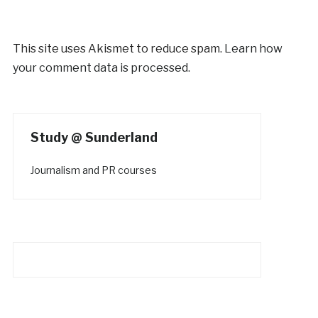
This site uses Akismet to reduce spam.
Learn how
your comment data is processed.
Study @ Sunderland
Journalism and PR courses