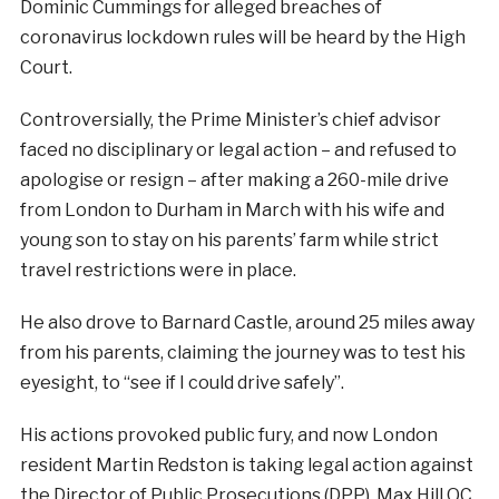
Dominic Cummings for alleged breaches of
coronavirus lockdown rules will be heard by the High
Court.
Controversially, the Prime Minister’s chief advisor
faced no disciplinary or legal action – and refused to
apologise or resign – after making a 260-mile drive
from London to Durham in March with his wife and
young son to stay on his parents’ farm while strict
travel restrictions were in place.
He also drove to Barnard Castle, around 25 miles away
from his parents, claiming the journey was to test his
eyesight, to “see if I could drive safely”.
His actions provoked public fury, and now London
resident Martin Redston is taking legal action against
the Director of Public Prosecutions (DPP), Max Hill QC,