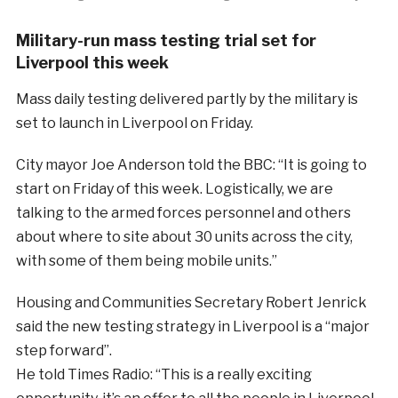
Military-run mass testing trial set for
Liverpool this week
Mass daily testing delivered partly by the military is
set to launch in Liverpool on Friday.
City mayor Joe Anderson told the BBC: “It is going to
start on Friday of this week. Logistically, we are
talking to the armed forces personnel and others
about where to site about 30 units across the city,
with some of them being mobile units.”
Housing and Communities Secretary Robert Jenrick
said the new testing strategy in Liverpool is a “major
step forward”.
He told Times Radio: “This is a really exciting