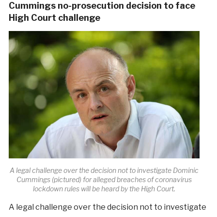
Cummings no-prosecution decision to face
High Court challenge
A legal challenge over the decision not to investigate Dominic
Cummings (pictured) for alleged breaches of coronavirus
lockdown rules will be heard by the High Court.
A legal challenge over the decision not to investigate