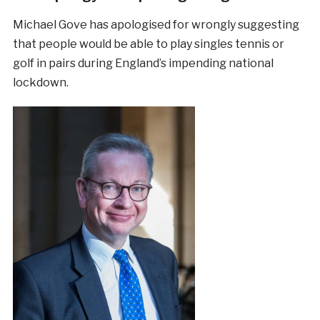
Michael Gove has apologised for wrongly suggesting
that people would be able to play singles tennis or
golf in pairs during England’s impending national
lockdown.