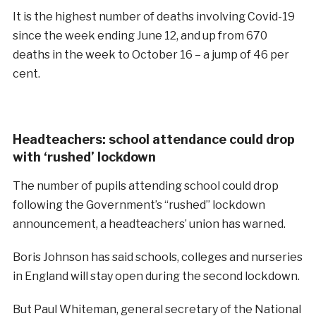
It is the highest number of deaths involving Covid-19
since the week ending June 12, and up from 670
deaths in the week to October 16 – a jump of 46 per
cent.
Headteachers: school attendance could drop
with ‘rushed’ lockdown
The number of pupils attending school could drop
following the Government’s “rushed” lockdown
announcement, a headteachers’ union has warned.
Boris Johnson has said schools, colleges and nurseries
in England will stay open during the second lockdown.
But Paul Whiteman, general secretary of the National