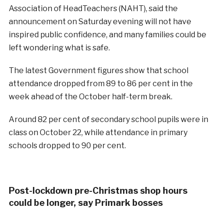
Association of HeadTeachers (NAHT), said the
announcement on Saturday evening will not have
inspired public confidence, and many families could be
left wondering what is safe.
The latest Government figures show that school
attendance dropped from 89 to 86 per cent in the
week ahead of the October half-term break.
Around 82 per cent of secondary school pupils were in
class on October 22, while attendance in primary
schools dropped to 90 per cent.
Post-lockdown pre-Christmas shop hours
could be longer, say Primark bosses