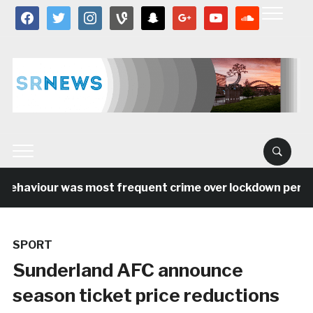
facebook
twitter
instagram
vine
snapchat
google
youtube
soundcloud
behaviour was most frequent crime over lockdown period 
SPORT
Sunderland AFC announce
season ticket price reductions