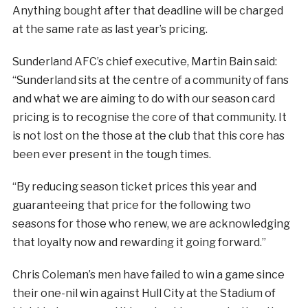
Anything bought after that deadline will be charged
at the same rate as last year’s pricing.
Sunderland AFC’s chief executive, Martin Bain said:
“Sunderland sits at the centre of a community of fans
and what we are aiming to do with our season card
pricing is to recognise the core of that community. It
is not lost on the those at the club that this core has
been ever present in the tough times.
“By reducing season ticket prices this year and
guaranteeing that price for the following two
seasons for those who renew, we are acknowledging
that loyalty now and rewarding it going forward.”
Chris Coleman’s men have failed to win a game since
their one-nil win against Hull City at the Stadium of