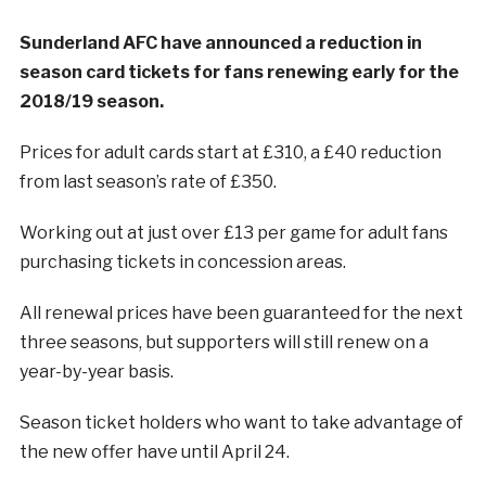
Sunderland AFC have announced a reduction in
season card tickets for fans renewing early for the
2018/19 season.
Prices for adult cards start at £310, a £40 reduction
from last season’s rate of £350.
Working out at just over £13 per game for adult fans
purchasing tickets in concession areas.
All renewal prices have been guaranteed for the next
three seasons, but supporters will still renew on a
year-by-year basis.
Season ticket holders who want to take advantage of
the new offer have until April 24.