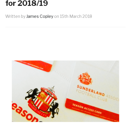
for 2018/19
Written by
James Copley
on
15th March 2018