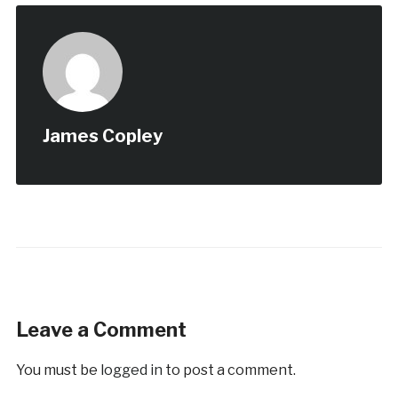
James Copley
Leave a Comment
You must be
logged in
to post a comment.