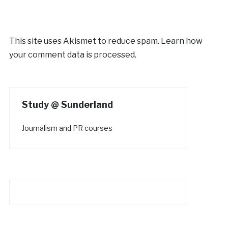
This site uses Akismet to reduce spam.
Learn how
your comment data is processed.
Study @ Sunderland
Journalism and PR courses