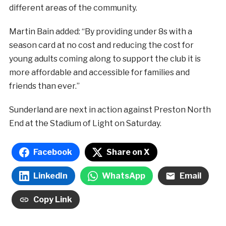
different areas of the community.
Martin Bain added: “By providing under 8s with a
season card at no cost and reducing the cost for
young adults coming along to support the club it is
more affordable and accessible for families and
friends than ever.”
Sunderland are next in action against Preston North
End at the Stadium of Light on Saturday.
Facebook
Share on X
LinkedIn
WhatsApp
Email
Copy Link