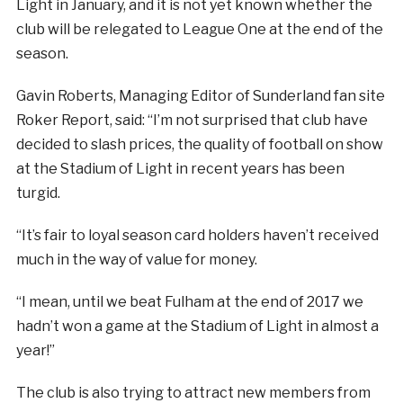
Light in January, and it is not yet known whether the
club will be relegated to League One at the end of the
season.
Gavin Roberts, Managing Editor of Sunderland fan site
Roker Report, said: “I’m not surprised that club have
decided to slash prices, the quality of football on show
at the Stadium of Light in recent years has been
turgid.
“It’s fair to loyal season card holders haven’t received
much in the way of value for money.
“I mean, until we beat Fulham at the end of 2017 we
hadn’t won a game at the Stadium of Light in almost a
year!”
The club is also trying to attract new members from