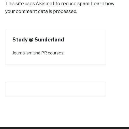
This site uses Akismet to reduce spam.
Learn how
your comment data is processed.
Study @ Sunderland
Journalism and PR courses