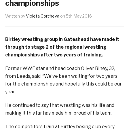
championships
Written by
Violeta Gorcheva
on
5th May 2016
Birtley wrestling group in Gateshead have made it
through to stage 2 of the regional wrestling
championships after two years of training.
Former WWE star and head coach Oliver Biney, 32,
from Leeds, said: “We’ve been waiting for two years
for the championships and hopefully this could be our
year.”
He continued to say that wrestling was his life and
making it this far has made him proud of his team.
The competitors train at Birtley boxing club every