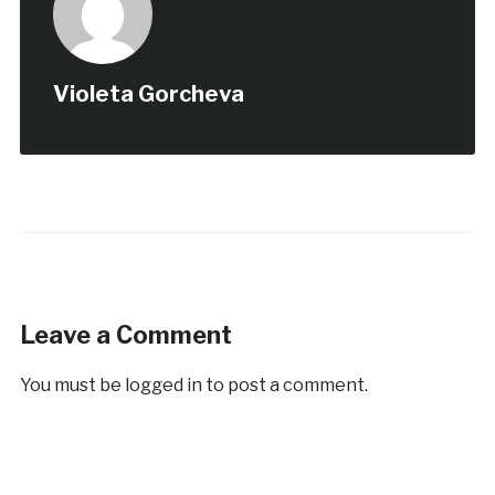
Violeta Gorcheva
Leave a Comment
You must be
logged in
to post a comment.