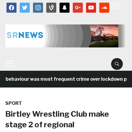
facebook
twitter
instagram
vine
snapchat
google
youtube
soundcloud
al behaviour was most frequent crime over lockdown perio
SPORT
Birtley Wrestling Club make
stage 2 of regional