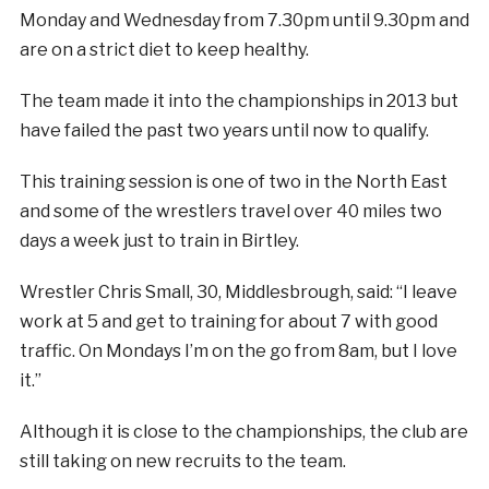
Monday and Wednesday from 7.30pm until 9.30pm and
are on a strict diet to keep healthy.
The team made it into the championships in 2013 but
have failed the past two years until now to qualify.
This training session is one of two in the North East
and some of the wrestlers travel over 40 miles two
days a week just to train in Birtley.
Wrestler Chris Small, 30, Middlesbrough, said: “I leave
work at 5 and get to training for about 7 with good
traffic. On Mondays I’m on the go from 8am, but I love
it.”
Although it is close to the championships, the club are
still taking on new recruits to the team.