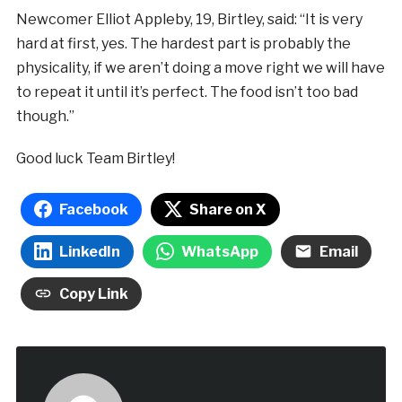
Newcomer Elliot Appleby, 19, Birtley, said: “It is very
hard at first, yes. The hardest part is probably the
physicality, if we aren’t doing a move right we will have
to repeat it until it’s perfect. The food isn’t too bad
though.”
Good luck Team Birtley!
Facebook
Share on X
LinkedIn
WhatsApp
Email
Copy Link