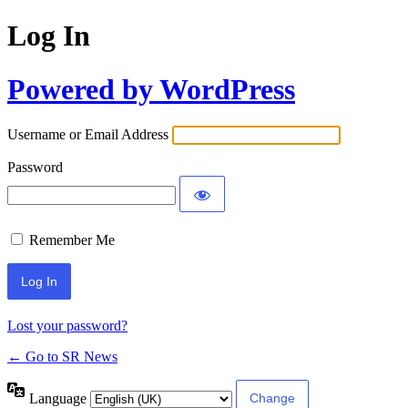
Log In
Powered by WordPress
Username or Email Address
Password
Remember Me
Lost your password?
← Go to SR News
Language