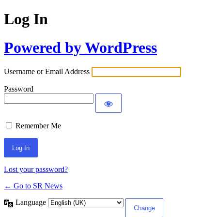
Log In
Powered by WordPress
Username or Email Address
Password
Remember Me
Lost your password?
← Go to SR News
Language