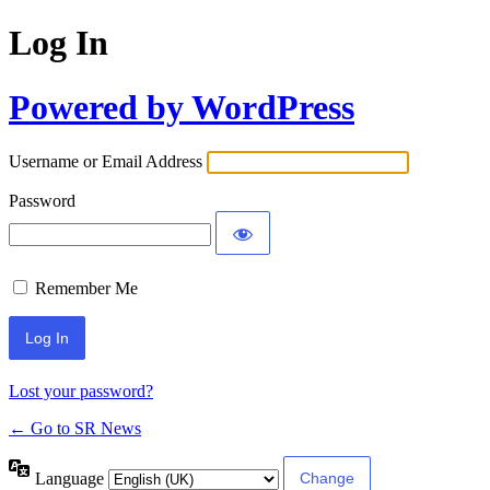
Log In
Powered by WordPress
Username or Email Address
Password
Remember Me
Lost your password?
← Go to SR News
Language