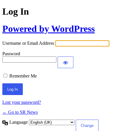
Log In
Powered by WordPress
Username or Email Address
Password
Remember Me
Lost your password?
← Go to SR News
Language