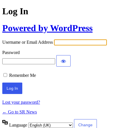
Log In
Powered by WordPress
Username or Email Address
Password
Remember Me
Lost your password?
← Go to SR News
Language