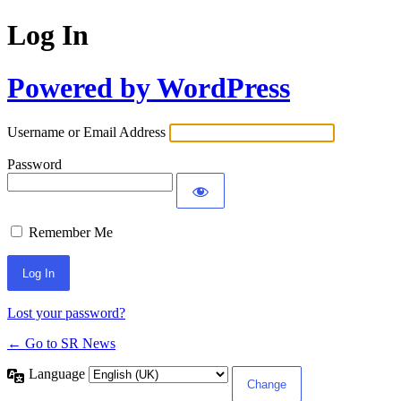
Log In
Powered by WordPress
Username or Email Address
Password
Remember Me
Lost your password?
← Go to SR News
Language