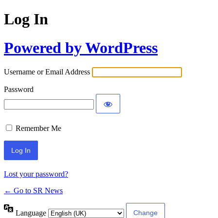
Log In
Powered by WordPress
Username or Email Address
Password
Remember Me
Lost your password?
← Go to SR News
Language