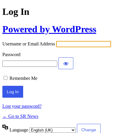
Log In
Powered by WordPress
Username or Email Address
Password
Remember Me
Lost your password?
← Go to SR News
Language