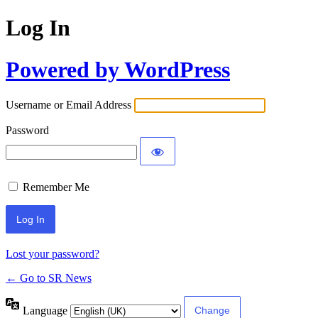
Log In
Powered by WordPress
Username or Email Address
Password
Remember Me
Lost your password?
← Go to SR News
Language