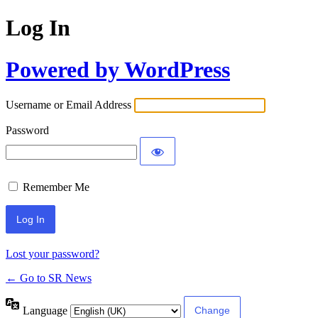
Log In
Powered by WordPress
Username or Email Address
Password
Remember Me
Lost your password?
← Go to SR News
Language