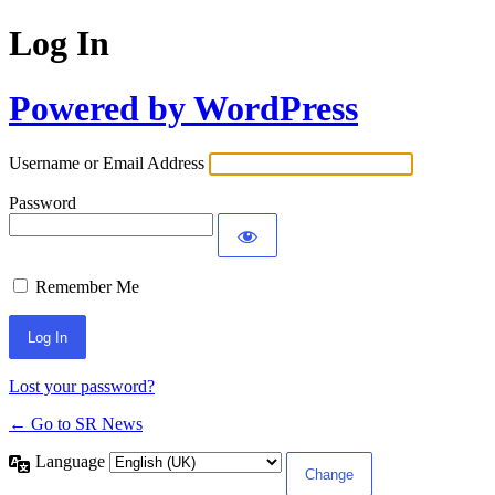
Log In
Powered by WordPress
Username or Email Address
Password
Remember Me
Lost your password?
← Go to SR News
Language