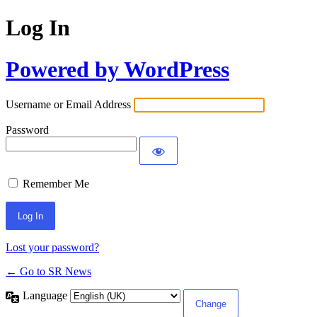
Log In
Powered by WordPress
Username or Email Address
Password
Remember Me
Lost your password?
← Go to SR News
Language