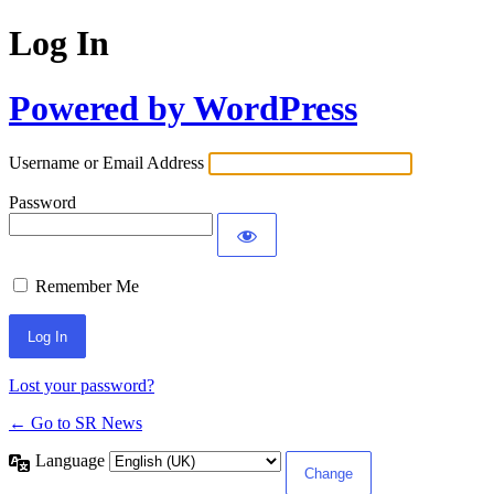
Log In
Powered by WordPress
Username or Email Address
Password
Remember Me
Lost your password?
← Go to SR News
Language