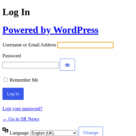
Log In
Powered by WordPress
Username or Email Address
Password
Remember Me
Lost your password?
← Go to SR News
Language