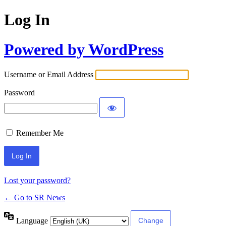
Log In
Powered by WordPress
Username or Email Address
Password
Remember Me
Lost your password?
← Go to SR News
Language