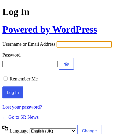
Log In
Powered by WordPress
Username or Email Address
Password
Remember Me
Lost your password?
← Go to SR News
Language