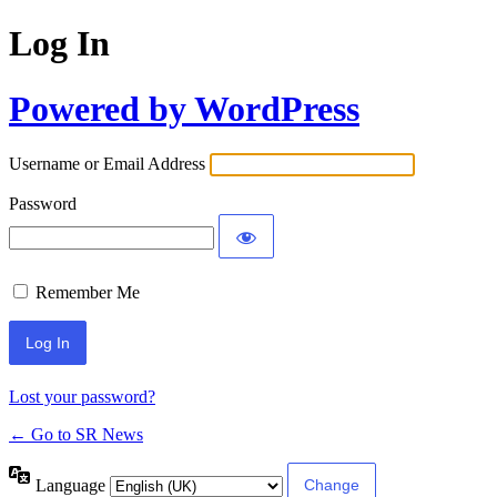
Log In
Powered by WordPress
Username or Email Address
Password
Remember Me
Lost your password?
← Go to SR News
Language