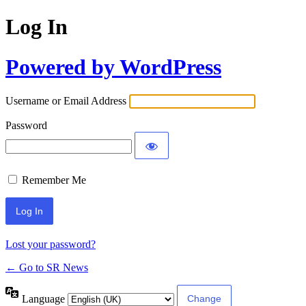
Log In
Powered by WordPress
Username or Email Address
Password
Remember Me
Lost your password?
← Go to SR News
Language