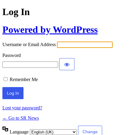
Log In
Powered by WordPress
Username or Email Address
Password
Remember Me
Lost your password?
← Go to SR News
Language