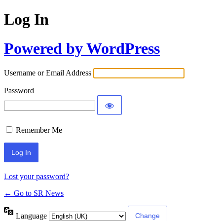
Log In
Powered by WordPress
Username or Email Address
Password
Remember Me
Lost your password?
← Go to SR News
Language