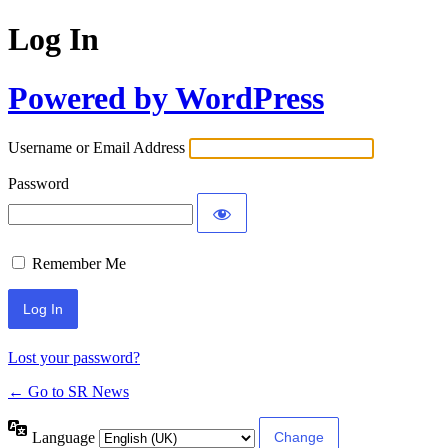
Log In
Powered by WordPress
Username or Email Address
Password
Remember Me
Lost your password?
← Go to SR News
Language