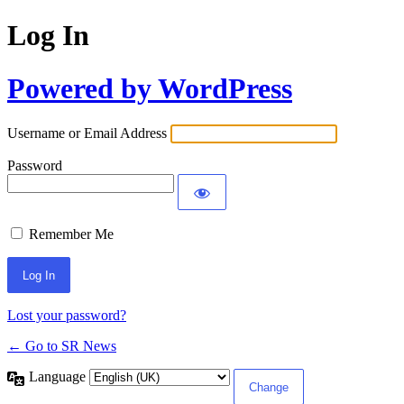
Log In
Powered by WordPress
Username or Email Address
Password
Remember Me
Lost your password?
← Go to SR News
Language