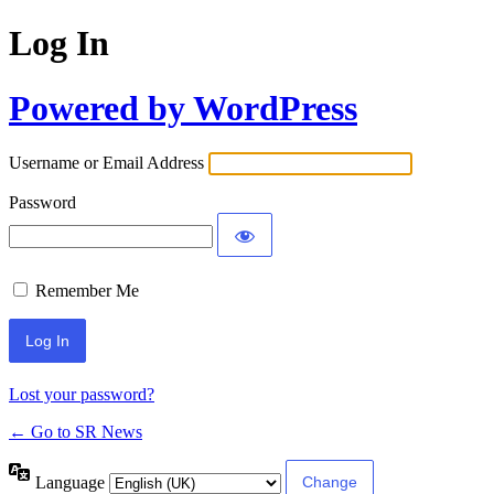
Log In
Powered by WordPress
Username or Email Address
Password
Remember Me
Lost your password?
← Go to SR News
Language