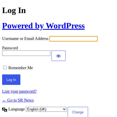
Log In
Powered by WordPress
Username or Email Address
Password
Remember Me
Lost your password?
← Go to SR News
Language