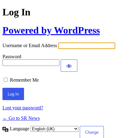
Log In
Powered by WordPress
Username or Email Address
Password
Remember Me
Lost your password?
← Go to SR News
Language