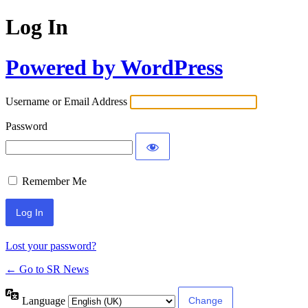
Log In
Powered by WordPress
Username or Email Address
Password
Remember Me
Lost your password?
← Go to SR News
Language