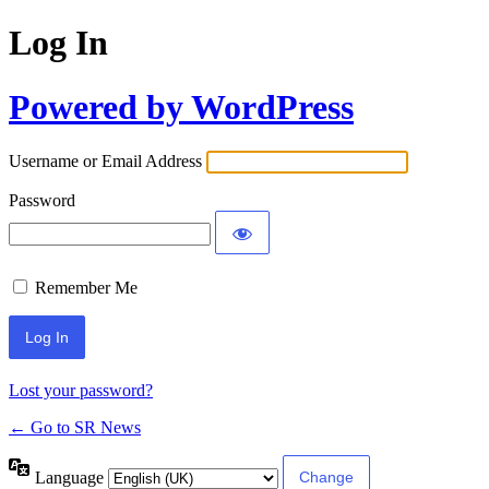
Log In
Powered by WordPress
Username or Email Address
Password
Remember Me
Lost your password?
← Go to SR News
Language