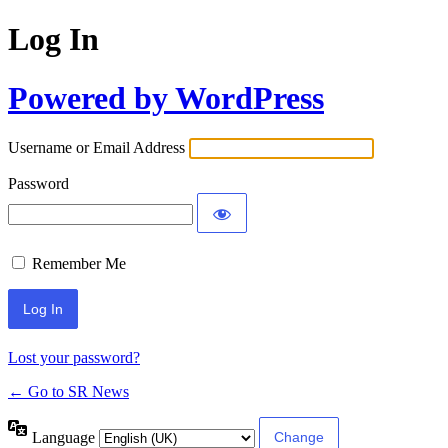
Log In
Powered by WordPress
Username or Email Address
Password
Remember Me
Lost your password?
← Go to SR News
Language