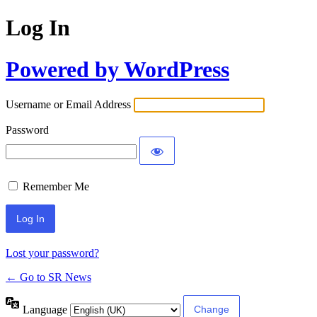
Log In
Powered by WordPress
Username or Email Address
Password
Remember Me
Lost your password?
← Go to SR News
Language