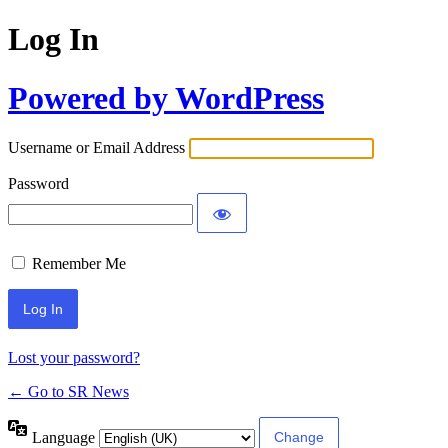
Log In
Powered by WordPress
Username or Email Address
Password
Remember Me
Lost your password?
← Go to SR News
Language