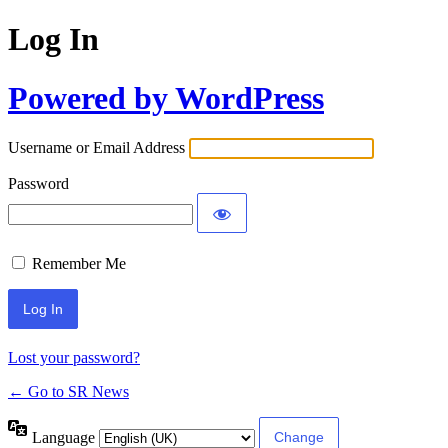
Log In
Powered by WordPress
Username or Email Address
Password
Remember Me
Lost your password?
← Go to SR News
Language